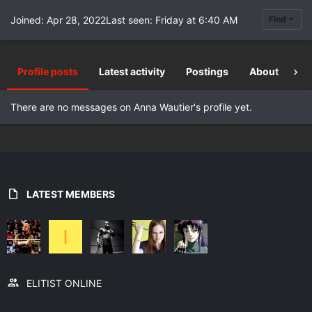
Joined
Apr 28, 2022
Last seen
Friday at 6:40 AM
Find
Profile posts
Latest activity
Postings
About
Re
There are no messages on Anna Wautier's profile yet.
LATEST MEMBERS
I
ELITIST ONLINE