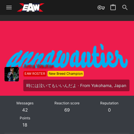
Anna Wautier
EAW ROSTER
New Breed Champion
時には泣いてもいいんだよ
·
From
Yokohama, Japan
Messages
Reaction score
Reputation
42
69
0
Points
18