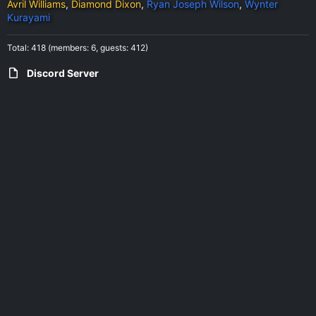
Avril Williams
Diamond Dixon
Ryan Joseph Wilson
Wynter
Kurayami
Total: 418 (members: 6, guests: 412)
Discord Server