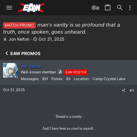
𝘮𝘢𝘯'𝘴 𝘷𝘢𝘯𝘪𝘵𝘺 𝘪𝘴 𝘴𝘰 𝘱𝘳𝘰𝘧𝘰𝘶𝘯𝘥 𝘵𝘩𝘢𝘵 𝘢
MATCH PROMO
𝘵𝘳𝘶𝘵𝘩, 𝘰𝘯𝘤𝘦 𝘴𝘱𝘰𝘬𝘦𝘯, 𝘨𝘰𝘦𝘴 𝘶𝘯𝘩𝘦𝘢𝘳𝘥.
T
S
Jon Kelton
Oct 31, 2025
h
t
r
a
EAW PROMOS
e
r
a
t
Jon Kelton
d
d
Well-known member
EAW ROSTER
s
a
Messages
851
Points
93
Location
Camp Crystal Lake
t
t
a
e
Oct 31, 2025
#1
r
t
e
r
"
Denial is a cruelty...
And I have been so
cruel
to myself..