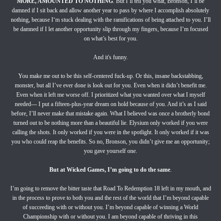
MORE, AMOUNTED TO NOTHING
. But I’ll tell you what, Bronson, I’ll be
damned if I sit back and allow another year to pass by where I accomplish absolutely
nothing, because I‘m stuck dealing with the ramifications of being attached to you. I’ll
be damned if I let another opportunity slip through my fingers, because I’m focused
on what’s best for you.
And it's funny.
You make me out to be this self-centered fuck-up. Or this, insane backstabbing,
monster, but all I’ve ever done is look out for you. Even when it didn’t benefit me.
Even when it left me worse off. I prioritized what you wanted over what I myself
needed--- I put a fifteen-plus-year dream on hold because of you. And it’s as I said
before, I’ll never make that mistake again. What I believed was once a brotherly bond
turned out to be nothing more than a beautiful lie. Elysium only worked if you were
calling the shots. It only worked if you were in the spotlight. It only worked if it was
you who could reap the benefits. So no, Bronson, you didn’t give me an opportunity;
you gave yourself one.
But at Wicked Games, I’m going to do the same
.
I’m going to remove the bitter taste that Road To Redemption 18 left in my mouth, and
in the process to prove to both you and the rest of the world that I’m beyond capable
of succeeding with or without you. I’m beyond capable of winning a World
Championship with or without you. I am beyond capable of thriving in this