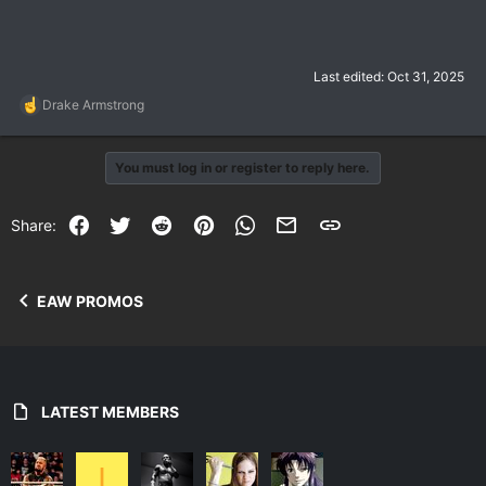
Last edited:
Oct 31, 2025
R
Drake Armstrong
e
a
c
You must log in or register to reply here.
t
i
o
Facebook
Twitter
Reddit
Pinterest
WhatsApp
Email
Link
Share:
n
s
:
EAW PROMOS
LATEST MEMBERS
I