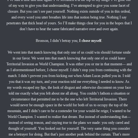
of my way to give you that understanding. I’ve attempted to give you some facet of
closure. But you can’t see past yourself. Nothing exists outside of you in this ordeal,
and every word you utter breathes life into that notion being true. Nothing I say
penetrates that thick head of yours. So I’ll make things clear for you in the hopes that I
don’t have to hear the same fabricated narrative over and over again.
Bronson, I didn’t betray you;
I chose myself
.
We went into that match knowing that only one of us could win should fortune smile
in our favor. We went into that match knowing that only one of us could leave
Territorial Invasion as World Champion. It was either you or me in that moment— and
as I aforementioned before, I chose myself. I didn’t stop you from continuing with the
match. I didn’t prevent you from kicking out when Adam Lucas pulled you in. I told
you that it was my turn, and your reaction told me everything I needed to know. As
my words escaped my lips, the look of disgust and otherwise discontent on your face
told me exactly what you felt about me all along. You couldn’t fathom a situation or
circumstance that permitted me to be the one who left Territorial Invasion. There
would never be enough space in the world for both of us to occupy the top of the
mountain, and I didn’t care to be a contender for your would-be reign; I wanted to be
World Champion. I wanted to realize that dream. But instead of understanding that—
instead of seeing reason, and staying true to the plans we made: you only cared and
thought of yourself. You looked out for yourself. The very same thing you consider
me a betrayer for doing. But that’s just another peak behind the curtain. That’s more