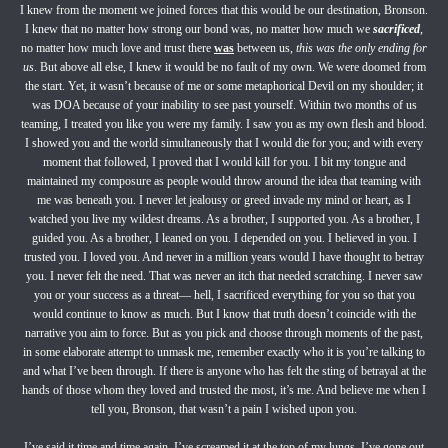
I knew from the moment we joined forces that this would be our destination, Bronson.
I knew that no matter how strong our bond was, no matter how much we
sacrificed
,
no matter how much love and trust there
was
between us,
this was the only ending for
us
. But above all else, I knew it would be no fault of my own. We were doomed from
the start. Yet, it wasn’t because of me or some metaphorical Devil on my shoulder; it
was DOA because of your inability to see past yourself. Within two months of us
teaming, I treated you like you were my family. I saw you as my own flesh and blood.
I showed you and the world simultaneously that I would die for you; and with every
moment that followed, I proved that I would kill for you. I bit my tongue and
maintained my composure as people would throw around the idea that teaming with
me was beneath you. I never let jealousy or greed invade my mind or heart, as I
watched you live my wildest dreams. As a brother, I supported you. As a brother, I
guided you. As a brother, I leaned on you. I depended on you. I believed in you. I
trusted you. I loved you. And never in a million years would I have thought to betray
you. I never felt the need. That was never an itch that needed scratching. I never saw
you or your success as a threat— hell, I sacrificed everything for you so that you
would continue to know as much. But I know that truth doesn’t coincide with the
narrative you aim to force. But as you pick and choose through moments of the past,
in some elaborate attempt to unmask me, remember exactly who it is you’re talking to
and what I’ve been through. If there is anyone who has felt the sting of betrayal at the
hands of those whom they loved and trusted the most, it’s me. And believe me when I
tell you, Bronson, that wasn’t a pain I wished upon you.
I’ve said it time and time again. I’ve screamed it at the top of my lungs. I’ve gone out