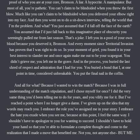
proof of who you are at your core, Bronson. A liar. A hypocrite. A manipulator. But
most of all, you’re pathetic. You can’t claim to be blindsided when you threw the first
blow. Much like you can’t claim to be blindsided when you delivered your elbow right
into my face. And then you went on to do a sit-down interview, telling the world that
I’m the problem. And what? You just assumed that I’d fall off the face of the earth?
You assumed that I’d just fall back to this imaginative place of obscurity you
seemingly pulled me from last season. That’s a joke. I left you in a pool of your own
blood because you deserved it, Bronson. And every moment since Territorial Invasion
has proven that I was right to do so. In your moment of grief, you found it in your
best interest to slander me and once again make me out to be your scapegoat. You
didn’t grieve me; you left me in the grave. And in the process, you buried the last
shred of respect and admiration that I had for you. You buried a bond that I, at one
point in time, considered unbreakable. You put the final nail in the coffin.
And all for what? Because I wanted to win the match? Because I was in full
understanding of the match stipulation, and I chose myself for once? I did the very
same thing you’d been telling me to do for years, and you vilify me for it. But I’ve
reached a point where I no longer give a damn. I’ve given up on the idea that my
words may reach you. I embrace the role you’ve assigned me in your story. I embrace
the hate you exude when you see me, because at this point, I feel the same way. I
shouldn’t have to apologize to you for wanting to succeed. I shouldn’t have to hold
your hand so that you’re able to formulate a complete thought and come to the
realization that I made a move that benefited me. Not you, not anyone else– BUT ME.