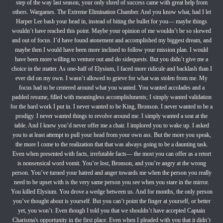
step of the way last season, your only shred of success came with great help from
others. Wargames. The Extreme Elimination Chamber. And you know what, had I let
Harper Lee bash your head in, instead of biting the bullet for you— maybe things
wouldn’t have reached this point. Maybe your opinion of me wouldn’t be so skewed
and out of focus. I’d have found atonement and accomplished my biggest dream, and
maybe then I would have been more inclined to follow your mission plan. I would
have been more willing to venture out and do sidequests. But you didn’t give me a
choice in the matter. As one-half of Elysium, I faced more ridicule and backlash than I
ever did on my own. I wasn’t allowed to grieve for what was stolen from me. My
focus had to be centered around what you wanted. You wanted accolades and a
padded resume, filled with meaningless accomplishments; I simply wanted validation
for the hard work I put in. I never wanted to be King, Bronson. I never wanted to be a
prodigy. I never wanted things to revolve around me. I simply wanted a seat at the
table. And I knew you’d never offer me a chair. I implored you to wake up. I asked
you to at least attempt to pull your head from your own ass. But the more you speak,
the more I come to the realization that that was always going to be a daunting task.
Even when presented with facts, irrefutable facts— the most you can offer as a retort
is nonsensical word vomit. You’re lost, Bronson, and you’re angry at the wrong
person. You’ve turned your hatred and anger towards me when the person you really
need to be upset with is the very same person you see when you stare in the mirror.
You killed Elysium. You drove a wedge between us. And for months, the only person
you’ve thought about is yourself. But you can’t point the finger at yourself, or better
yet, you won’t. Even though I told you that we shouldn’t have accepted Captain
Charisma's opportunity in the first place. Even when I pleaded with you that it didn’t