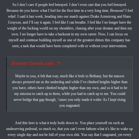
So I don’t care if people feel betrayed. I don’t even care that you feel betrayed.
Because do you know what I feel for the first time in a very long time, Bronson? I feel
relief. I said it last week, heading into our match against Drake Armstrong and Hans
Grayson, and I’ll say it again. I feel like I can breathe. I feel like I no longer have the
weight of the fucking world on my shoulders, chasing after your dreams and then my
own. I no longer have to take a backseat in my own career. Now, I can focus on
myself and continue building myself as one of the greatest elitists this company has
seen; a task that would have been completed with or without your intervention.
Bronson Daniels said:
Maybe to you, it felt that way, much like it feels to Bethany, but the masses
always pictured me as the underdog and while I’ve climbed heights higher than
you have, others have climbed heights higher than my own, and so it had to be
my mission to catch up to them, while you had to catch up to me. You could
never bridge that gap though, ‘cause you only made it wider. As I kept rising
you stagnated.
And this here is what it truly boils down to. You place yourself on such an
undeserving pedestal, so much so, that you can’t even fathom what it’s like to wake up
every single day and not be full of your own shit. You say that I stagnated, yet every