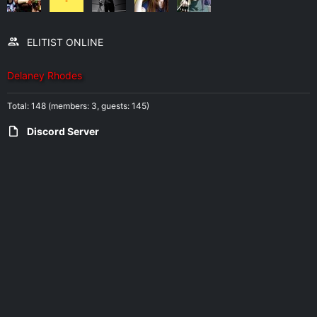
ELITIST ONLINE
Delaney Rhodes
Total: 148 (members: 3, guests: 145)
Discord Server