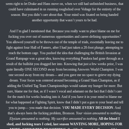
seem right to let Drake and Hans move on, when we still had unfinished business, that
could have culminated in us running roughshod over Voltage for the entirety of the
season. But you didn’t care about that. Your mind was fixated on being handed
another opportunity that wasn’t yours to be had.
And I’m glad I mentioned that. Because you really want to place blame on me for
fucking you over out of numerous opportunities and career-defining opportunities?
You allowed yourself to be thrown out of the temple of trials, essentially leaving me to
fight against four Hall of Famers, after I had just taken a 20-foot plunge, attempting to
reach the bottom cage. You pushed the idea that challenging the British Invasion at
Grand Rampage was a great idea, knowing everything Pandora had gone through as a
result of the bullshit you dragged her into. Knowing that just a few weeks prior, I was
quite literally ONE SECOND away from becoming Answers World Champion. I was
one second away from my dream— and you gave me no space to grieve my dying
dream. Your focus was centered around becoming a Grand Slam Champion, as if
adding the Unified Tag Team Championships would satiate my hunger for more. But
sure, blame me for that, as if I wasn’t vocal and adamant on the fact that I didn’t care
for the match for weeks heading into it. And if you have it in your mind to blame me
for what happened at Fighting Spirit, know that I didn’t put a gun to your head and tell
you to jump— you made that decision. Y
OU MADE EVERY DECISION
. And
that’s always been the fucking problem, Bronson.
Your vision amounted to nothing
.
Elysium amounted to nothing
.
My sacrifice amounted to nothing
.
All the blood I
shed, and fucking tears I cried, last season WANTING MORE, HOPING FOR