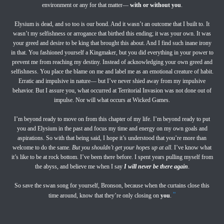
environment or any for that matter—
with or without you
.
Elysium is dead, and so too is our bond. And it wasn’t an outcome that I built to. It
wasn’t my selfishness or arrogance that birthed this ending; it was your own. It was
your greed and desire to be king that brought this about. And I find such inane irony
in that. You fashioned yourself a Kingmaker, but you did everything in your power to
prevent me from reaching my destiny. Instead of acknowledging your own greed and
selfishness. You place the blame on me and label me as an emotional creature of habit.
Erratic and impulsive in nature— but I’ve never shied away from my impulsive
behavior. But I assure you, what occurred at Territorial Invasion was not done out of
impulse. Nor will what occurs at Wicked Games.
I’m beyond ready to move on from this chapter of my life. I’m beyond ready to put
you and Elysium in the past and focus my time and energy on my own goals and
aspirations. So with that being said, I hope it’s understood that you’re more than
welcome to do the same.
But you shouldn’t get your hopes up at all
. I’ve know what
it’s like to be at rock bottom. I’ve been there before. I spent years pulling myself from
the abyss, and believe me when I say
I will never be there again
.
So save the swan song for yourself, Bronson, because when the curtains close this
"
time around, know that they’re only closing on
you
.