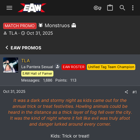
🕷️ Monstruos 👻
MATCH PROMO
T
S
TLA
Oct 31, 2025
h
t
r
a
EAW PROMOS
e
r
a
t
TLA
d
d
La Pantera Sexual
EAW ROSTER
Unified Tag Team Champion
s
a
EAW Hall of Famer
t
t
a
e
Messages
1,686
Points
113
r
Oct 31, 2025
t
#1
e
It was a dark and stormy night as kids came out for the
r
annual trick or treat festivities. Howling animals could be
heard in the distance as a thick layer of fog fell over the city.
It was the kind of night where it felt like evil was truly afoot
and danger lurked around every corner.
Kids: Trick or treat!