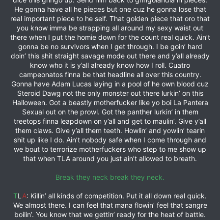
He gonna have all he pieces but one cuz he gonna lose that
real important piece to he self. That golden piece that oro that
you know imma be strapping all around my sexy waist out
there when I put the homie down for the count real quick. Ain’t
gonna be no survivors when I get through. I be goin’ hard
doin’ this shit straight savage mode out there and y’all already
know who it is y’all already know how I roll. Cuatro
campeonatos finna be that headline all over this country.
Gonna have Adam Lucas laying in a pool of he own blood cuz
Steroid Dawg not the only monster out there lurkin’ on this
Halloween. Got a beastly motherfucker like yo boi La Pantera
Sexual out on the prowl. Got the panther lurkin’ in them
treetops finna leapdown on y’all and get to maulin’. Give y’all
them claws. Give y’all them teeth. Howlin’ and yowlin’ tearin
shit up like I do. Ain’t nobody safe when I come through and
we bout to terrorize motherfuckers who step to me show up
that when TLA around you just ain’t allowed to breath.
Break they neck break they neck.
T
L
A
: Killin’ all kinds of competition. Put it all down real quick.
We almost there. I can feel that mana flowin’ feel that sangre
boilin’. You know that we gettin’ ready for the heat of battle.