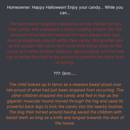
Homeowner: Happy Halloween! Enjoy your candy… While you
can…
The homeowner laughed maliciously as the children bit into
their candy and unleashed a blood curdling scream. For the
innocent ninos had not realized the razor blades that had
been strategically placed within their candy. But another had
as the scream had not in fact come from biting down on the
candy but rather another shadowy figure lunging out from the
fog to tackle the child to the ground to prevent the injury from
occurring.
???: Grrrr…..
The child looked up in terror as a massive beast stood over
him proud of what had just been stopped from occurring. The
other children dropped the candy and fled in fear as the
gigantic muscular hound moved through the fog and used its
powerful back legs to kick the candy into the nearby bushes.
The dog then turned around having saved the children with
bared teeth as long as a knife and lunged towards the door of
the house.