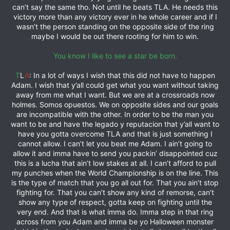
can’t say the same tho. Not until he beats TLA. He needs this
victory more than any victory ever in he whole career and if I
wasn’t the person standing on the opposite side of the ring
maybe I would be out there rooting for him to win.
You know I like to see a star be born.
T
L
A
: In a lot of ways I wish that this did not have to happen
Adam. I wish that y’all could get what you want without taking
away from me what I want. But we are at a crossroads now
holmes. Somos opuestos. We on opposite sides and our goals
are incompatible with the other. In order to be the man you
want to be and have the legado y reputacion that y’all want to
have you gotta overcome TLA and that is just something I
cannot allow. I can’t let you beat me Adam. I ain’t going to
allow it and imma have to send you packin’ disappointed cuz
this is a lucha that ain’t low stakes at all. I can’t afford to pull
my punches when the World Championship is on the line. This
is the type of match that you go all out for. That you ain’t stop
fighting for. That you can’t show any kind of remorse, can’t
show any type of respect, gotta keep on fighting until the
very end. And that is what imma do. Imma step in that ring
across from you Adam and imma be yo Halloween monster