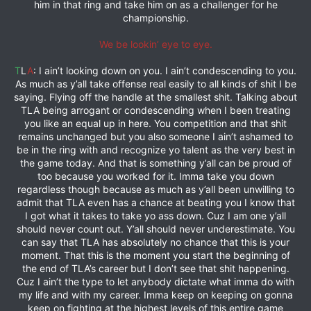
him in that ring and take him on as a challenger for he
championship.
We be lookin’ eye to eye.
T
L
A
: I ain’t looking down on you. I ain’t condescending to you.
As much as y’all take offense real easily to all kinds of shit I be
saying. Flying off the handle at the smallest shit. Talking about
TLA being arrogant or condescending when I been treating
you like an equal up in here. You competition and that shit
remains unchanged but you also someone I ain’t ashamed to
be in the ring with and recognize yo talent as the very best in
the game today. And that is something y’all can be proud of
too because you worked for it. Imma take you down
regardless though because as much as y’all been unwilling to
admit that TLA even has a chance at beating you I know that
I got what it takes to take yo ass down. Cuz I am one y’all
should never count out. Y’all should never underestimate. You
can say that TLA has absolutely no chance that this is your
moment. That this is the moment you start the beginning of
the end of TLA’s career but I don’t see that shit happening.
Cuz I ain’t the type to let anybody dictate what imma do with
my life and with my career. Imma keep on keeping on gonna
keep on fighting at the highest levels of this entire game