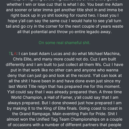
whether I win or lose cuz that is what I do. You beat me Adam
and sooner or later imma get another title shot in and imma be
right back up in yo shit looking for round two. I beat you I
hope y’all can say the same cuz I would hate to see y’all turn
tail and go cry in the corner for the next couple of years waste
all that potential and throw yo entire legado away.
On some real shameful shit.
T
L
A
: I can beat Adam Lucas and do what Michael Machina,
Chris Elite, and many more could not do. Cuz I am built
differently and I am built to just collect all them Ws. Cuz I have
put in that work like no other can and anyone who wanna
deny that can just go and look at the record. Y’all can look at
all the shit I have been in and have done even just since my
last World Title reign that has prepared me for this moment.
Y’all could say that I was already prepared then. A three time
World Champion, a Hall of Famer, y’all could say that I am
always prepared. But I done showed just how prepared I am
by making it to the King of Elite finals. Going coast to coast in
the Grand Rampage. Main eventing Pain for Pride. Shit I
almost won the Unified Tag Team Championships on a couple
of occasions with a number of different partners that people