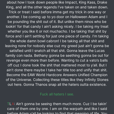
about how I took down people like Impact, King Kass, Drake
King, and all the other legends I’ve taken on and taken down.
Trick or treat I said before imma get my trick in one way or
another. I be coming up to yo door on Halloween Adam and I
be pounding the shit out of it. But unlike them ninos who be
lookin’ for that candy I ain’t asking nicely. I be taking my treat
whether you like it or not muchacho. I be taking that shit by
force and I ain’t settling for just one piece of candy. I’m taking
the whole damn bowl cabron! I be taking all that shit and
leaving none for nobody else cuz my greed just ain’t gonna be
satisfied until I snatch all that shit. Gonna leave the Lucas
family con nada. Bethany gonna be seething gonna be out for
revenge even more than before. Wanting to cut a vato’s balls
off cuz I done took the shit that mattered most to y’all. But I
ain’t done there maybe I take her title too and unify that shit.
Become the EAW World Hardcore Answers Unified Champion
of the Universe. Collecting these titles like they Infinity Stones
out here. Gonna Thanos snap all the haters outta existence.
Fuck all haters I see.
T
L
A
: Ain’t gonna be seeing them much more. Cuz I be takin’
care of them one by one. I am on the warpath and like I said
before Adam y’all be looking to find that meaning of life. You