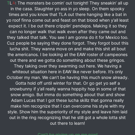
T
L
A
: The monsters be comin’ out tonight! They sneakin’ all up
in the casa. Slaughter yo ass in yo sleep. On them spooky
times and you know that TLA out there hanging like a bat in
yo roof finna come out and feast on that blood when y’all least
expect it. I be out there cripplin’ pendejos. Making it so they
can no longer walk that walk even after they came out and
they talked that talk. You see I am gonna do it for Mexico too.
Cuz people be saying they done forgot. They forgot bout this
lucha shit. They wanna move on and make this shit all bout
the americanos. I be looking at the EAW roster of campeones
out there and we gotta do something about these gringos.
They taking over they swarming out here. We having a
whiteout situation here in EAW like never before. It’s only
October my man. We can’t be having this much snow already.
Gotta hold off until winter for that. Or go get yo self a
snowbunny if y’all really wanna hoppity hop in some of that
snow amigo. But imma do something about that and show
Adam Lucas that I got these lucha skillz that gonna really
make him recognize that I can overcome his style with my
style. Show him the superiority of my style and leave him laid
out in the ring recognizing that he still got a whole lotta shit
out there to learn!
Can’t be giving up on me now!