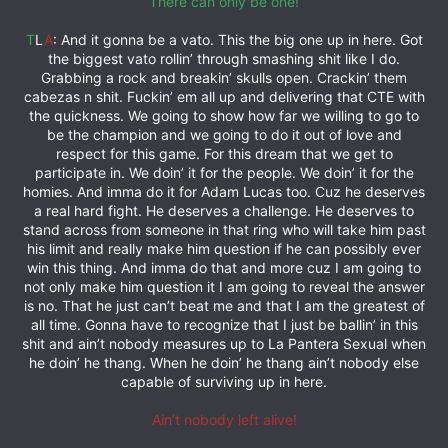
There can only be one!
T
L
A
: And it gonna be a vato. This the big one up in here. Got
the biggest vato rollin’ through smashing shit like I do.
Grabbing a rock and breakin’ skulls open. Crackin’ them
cabezas n shit. Fuckin’ em all up and delivering that CTE with
the quickness. We going to show how far we willing to go to
be the champion and we going to do it out of love and
respect for this game. For this dream that we get to
participate in. We doin’ it for the people. We doin’ it for the
homies. And imma do it for Adam Lucas too. Cuz he deserves
a real hard fight. He deserves a challenge. He deserves to
stand across from someone in that ring who will take him past
his limit and really make him question if he can possibly ever
win this thing. And imma do that and more cuz I am going to
not only make him question it I am going to reveal the answer
is no. That he just can’t beat me and that I am the greatest of
all time. Gonna have to recognize that I just be ballin’ in this
shit and ain’t nobody measures up to La Pantera Sexual when
he doin’ he thang. When he doin’ he thang ain’t nobody else
capable of surviving up in here.
Ain’t nobody left alive!