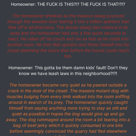
Homeowner: THE FUCK IS THIS?!? THE FUCK IS THAT!?!?
The homeowner shrieked as the massive dawg pounced
through the wooden door tearing it into a million splinters that
flew off in all directions. The demon dawg had violence in its
eyes and the homeowner had only a few quick seconds to
react. He rolled off his couch and ran as fast as he could into
another room. He then fled upstairs and threw himself into his
closet slamming the doors shut before the hound could reach
him.
Homeowner: This gotta be them damn kids’ fault! Don’t they
know we have leash laws in this neighborhood?!?!
The homeowner became very quiet as he peered outside a
crack in the door of the closet. The massive mutant dog with
muscles bulging from every limb walked into the room sniffing
around in search of its prey. The homeowner quickly caught
himself from saying anything more trying to stay as still and
quiet as possible in hopes the dog would give up and go
away. The dog rummaged around the room a bit tearing into a
bag of beef jerky which it quickly consumed in one bite
before seemingly convinced the quarry had fled elsewhere