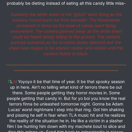
probably be dieting instead of eating all this candy little miss-
Suddenly the white sheet of the “ghost” went flying as the
massive hound burst out from beneath. The homeowner
screamed in terror as the bowl of candy went flying
everywhere. The camera panned away as the white sheet
could be heard slowly falling to the ground. The camera
panned outwards as the screams slowly silenced and the
sheet soon began to be stained redder and redder until the
camera faded to black.
--------------------------------------------------------------------
-----------------------------------------------------------
T
L
A
: Yoyoyo it be that time of year. It be that spooky season
up in here. Ain’t no telling what kind of terrors there be out
there. Some people getting they horror movies in. Some
people getting that candy in. But for yo boi you know the real
terrors finna be unleashed tomorrow night. Gonna be Adam
Lucas’ worst nightmare I step into that ring. Got him shaking
and pissing he self in fear when TLA music hit and he realizes
the reality of the situation he in. He like a victim in a slasher
film I be hunting him down with my machete bout to slice and
dice this gringo up. Send him back to gringolandia in pieces.