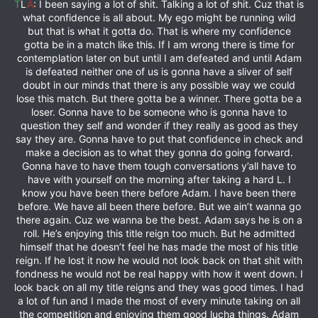
T
L
A
: I been saying a lot of shit. Talking a lot of shit. Cuz that is
what confidence is all about. My ego might be running wild
but that is what it gotta do. That is where my confidence
gotta be in a match like this. If I am wrong there is time for
contemplation later on but until I am defeated and until Adam
is defeated neither one of us is gonna have a sliver of self
doubt in our minds that there is any possible way we could
lose this match. But there gotta be a winner. There gotta be a
loser. Gonna have to be someone who is gonna have to
question they self and wonder if they really as good as they
say they are. Gonna have to put that confidence in check and
make a decision as to what they gonna do going forward.
Gonna have to have them tough conversations y’all have to
have with yourself on the morning after taking a hard L. I
know you have been there before Adam. I have been there
before. We have all been there before. But we ain’t wanna go
there again. Cuz we wanna be the best. Adam says he is on a
roll. He’s enjoying this title reign too much. But he admitted
himself that he doesn’t feel he has made the most of his title
reign. If he lost it now he would not look back on that shit with
fondness he would not be real happy with how it went down. I
look back on all my title reigns and they was good times. I had
a lot of fun and I made the most of every minute taking on all
the competition and enjoying them good lucha things. Adam