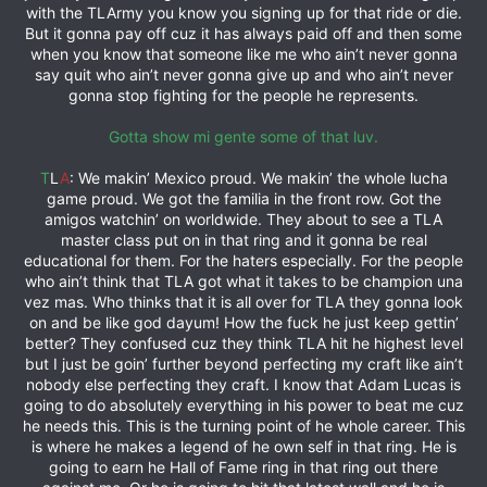
with the TLArmy you know you signing up for that ride or die.
But it gonna pay off cuz it has always paid off and then some
when you know that someone like me who ain’t never gonna
say quit who ain’t never gonna give up and who ain’t never
gonna stop fighting for the people he represents.
Gotta show mi gente some of that luv.
T
L
A
: We makin’ Mexico proud. We makin’ the whole lucha
game proud. We got the familia in the front row. Got the
amigos watchin’ on worldwide. They about to see a TLA
master class put on in that ring and it gonna be real
educational for them. For the haters especially. For the people
who ain’t think that TLA got what it takes to be champion una
vez mas. Who thinks that it is all over for TLA they gonna look
on and be like god dayum! How the fuck he just keep gettin’
better? They confused cuz they think TLA hit he highest level
but I just be goin’ further beyond perfecting my craft like ain’t
nobody else perfecting they craft. I know that Adam Lucas is
going to do absolutely everything in his power to beat me cuz
he needs this. This is the turning point of he whole career. This
is where he makes a legend of he own self in that ring. He is
going to earn he Hall of Fame ring in that ring out there