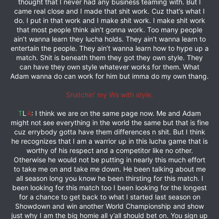
thought that I never had any business teaming with. But I
came real close and I made that shit work. Cuz that’s what I
do. I put in that work and I make shit work. I make shit work
that most people think ain’t gonna work. Too many people
ain’t wanna learn they lucha holds. They ain’t wanna learn to
entertain the people. They ain’t wanna learn how to hype up a
match. Shit is beneath them they got they own style. They
can have they own style whatever works for them. What
Adam wanna do can work for him but imma do my own thang.
Snatchin’ my Ws with style.
T
L
A
: I think we are on the same page now. Me and Adam
might not see everything in the world the same but that is fine
cuz errybody gotta have them differences n shit. But I think
he recognizes that I am a warrior up in this lucha game that is
worthy of his respect and a competitor like no other.
Otherwise he would not be putting in nearly this much effort
to take me on and take me down. He been talking about me
all season long you know he been thirsting for this match. I
been looking for this match too I been looking for the longest
for a chance to get back to what I started last season on
Showdown and win another World Championship and show
just why I am the big homie all y’all should bet on. You sign up