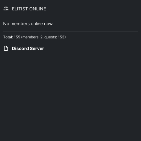
ELITIST ONLINE
No members online now.
Total: 155 (members: 2, guests: 153)
Discord Server