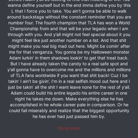
wanna define yourself but in the end imma define you by this
L that I force you to take. You ain’t gonna be able to walk
around backstage without the constant reminder that you are
number four. The fourth champion that TLA has won a World
Championship from and that will be your legado when I am
through with you. And y’all might not feel special about it you
might feel like just another number on a list. And that shit
might make you real big mad out here. Might be comin’ after
me for that venganza. You gonna be my Halloween monster
Adam lurkin’ in them shadows lookin’ to get that treat back.
But I have already taken the candy to a real safe spot and
y’all gonna have to overcome me and the millions and millions
of TLA fans worldwide if you want that shit back! Cuz I be
takin’ I ain’t be givin’. I’m in a real selfish mood out here and I
just be takin’ all the shit I want leave none for the rest of y’all.
Adam could build his entire legado his entire career in one
night he takes me down. Make everything else he has
accomplished in he whole career pale in comparison. Or he
could fail miserably and realize that the biggest opportunity
he has ever had just passed him by.
It’s so over.