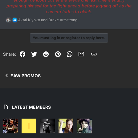
preparing himself for the fight ahead before jogging off as the
camera fades to black.
R
Akari Kiyoko
and
Drake Armstrong
e
a
c
You must log in or register to reply here.
t
i
o
Facebook
Twitter
Reddit
Pinterest
WhatsApp
Email
Link
Share:
n
s
:
EAW PROMOS
LATEST MEMBERS
I