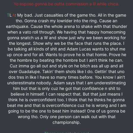
Yo esposo gonna be outta commission a lil while chica.
T
L
A
: My bad. Just casualties of the game tho. All in the game
tho. Gonna crash my lowrider into the ring. Cause an
earthquake. Cause the whole arena to shake with that thunder
when a vato roll through. We having that happy homecoming
gonna snatch us a W and show just why we been working for
the longest. Show why we be the face that runs the place. I
be talking all kinds of shit and Adam Lucas wants to shut me
up once and for all. Wants to prove he is that homie. Prove he
the hombre by beating the hombre but I ain’t think he can.
Cuz imma go all out and style on he bitch ass all up and all
over Guadalupe. Takin’ them shots like I do. Gettin’ that uno
dos tres in like I have so many times before. You know I ain’t
underestimate nobody. Adam says that I am underestimating
him but that is only cuz he got that confidence n shit to
believe in himself. I can respect that. But that just means I
think he is overconfident too. I think that he thinks he gonna
beat me and that is overconfidence cuz he is wrong and I am
going to be the one to beat him instead! One of us gonna be
wrong tho. Only one person can walk out with that
championship.