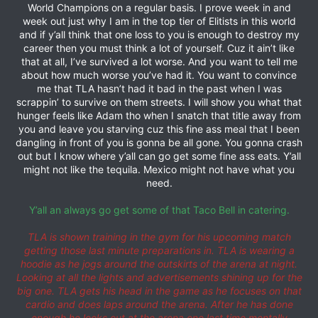
World Champions on a regular basis. I prove week in and
week out just why I am in the top tier of Elitists in this world
and if y’all think that one loss to you is enough to destroy my
career then you must think a lot of yourself. Cuz it ain’t like
that at all, I’ve survived a lot worse. And you want to tell me
about how much worse you’ve had it. You want to convince
me that TLA hasn’t had it bad in the past when I was
scrappin’ to survive on them streets. I will show you what that
hunger feels like Adam tho when I snatch that title away from
you and leave you starving cuz this fine ass meal that I been
dangling in front of you is gonna be all gone. You gonna crash
out but I know where y’all can go get some fine ass eats. Y’all
might not like the tequila. Mexico might not have what you
need.
Y’all an always go get some of that Taco Bell in catering.
TLA is shown training in the gym for his upcoming match
getting those last minute preparations in. TLA is wearing a
hoodie as he jogs around the outskirts of the arena at night.
Looking at all the lights and advertisements shining up for the
big one. TLA gets his head in the game as he focuses on that
cardio and does laps around the arena. After he has done
enough he looks out at the arena one last time mentally