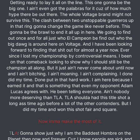
Getting ready to lay it all on the line. This one gonna be the
big one. I ain’t even got the palabras for it cuz of how much
hype there be out there. The whole Voltage brand might not
survive this. The clash between two unstoppable guerreros up
in that ring gonna change the game like never before. This
gonna be the brawl to end it all up in here. We going to find
out once and for all just who El Campeon be find out who the
big dawg is around here on Voltage. And I have been looking
forward to finding that shit out for almost a year now. Ever
since I lost my championship by controversial means. I been
on that comeback looking to show why I should still be the
champion all along. But it just ain’t never come about until now
and I ain’t bitching. I ain’t moaning. I ain’t complaining. I done
did my time. Done put in that hard work. I am here because I
earned it and that is something that even my opponent Adam
Lucas agrees with. He been telling everyone. Ain’t nobody
more deserving than TLA. TLA shoulda had this title shot a
long ass time ago before a lot of the other contenders. But I
did my time and won this shot fair and square.
Now imma make the most of it.
T
L
A
: Gonna show just why I am the Baddest Hombre on the
Planet then now and forever. Cuz I know people are sick and