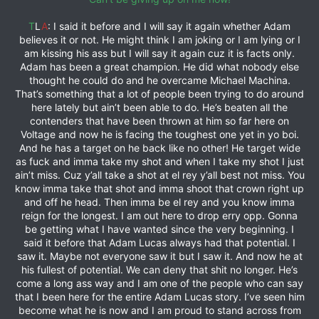
T
L
A
: I said it before and I will say it again whether Adam
believes it or not. He might think I am joking or I am lying or I
am kissing his ass but I will say it again cuz it is facts only.
Adam has been a great champion. He did what nobody else
thought he could do and he overcame Michael Machina.
That’s something that a lot of people been trying to do around
here lately but ain’t been able to do. He’s beaten all the
contenders that have been thrown at him so far here on
Voltage and now he is facing the toughest one yet in yo boi.
And he has a target on he back like no other! He target wide
as fuck and imma take my shot and when I take my shot I just
ain’t miss. Cuz y’all take a shot at el rey y’all best not miss. You
know imma take that shot and imma shoot that crown right up
and off he head. Then imma be el rey and you know imma
reign for the longest. I am out here to drop erry opp. Gonna
be getting what I have wanted since the very beginning. I
said it before that Adam Lucas always had that potential. I
saw it. Maybe not everyone saw it but I saw it. And now he at
his fullest of potential. We can deny that shit no longer. He’s
come a long ass way and I am one of the people who can say
that I been here for the entire Adam Lucas story. I’ve seen him
become what he is now and I am proud to stand across from