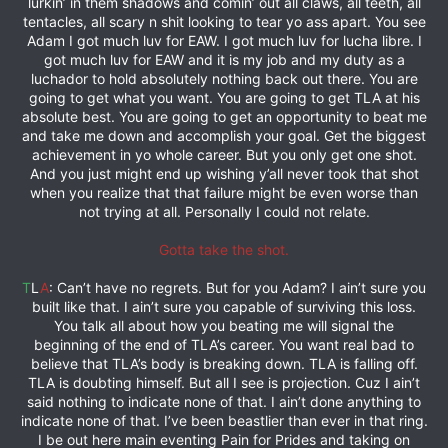
lurkin’ in them shadows and comin’ out all claws, all teeth, all
tentacles, all scary n shit looking to tear yo ass apart. You see
Adam I got much luv for EAW. I got much luv for lucha libre. I
got much luv for EAW and it is my job and my duty as a
luchador to hold absolutely nothing back out there. You are
going to get what you want. You are going to get TLA at his
absolute best. You are going to get an opportunity to beat me
and take me down and accomplish your goal. Get the biggest
achievement in yo whole career. But you only get one shot.
And you just might end up wishing y’all never took that shot
when you realize that that failure might be even worse than
not trying at all. Personally I could not relate.
Gotta take the shot.
T
L
A
: Can’t have no regrets. But for you Adam? I ain’t sure you
built like that. I ain’t sure you capable of surviving this loss.
You talk all about how you beating me will signal the
beginning of the end of TLA’s career. You want real bad to
believe that TLA’s body is breaking down. TLA is falling off.
TLA is doubting himself. But all I see is projection. Cuz I ain’t
said nothing to indicate none of that. I ain’t done anything to
indicate none of that. I’ve been beastlier than ever in that ring.
I be out here main eventing Pain for Prides and taking on