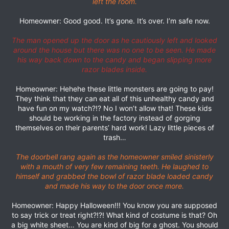
left the room.
Homeowner: Good good. It’s gone. It’s over. I’m safe now.
The man opened up the door as he cautiously left and looked
around the house but there was no one to be seen. He made
his way back down to the candy and began slipping more
razor blades inside.
Homeowner: Hehehe these little monsters are going to pay!
They think that they can eat all of this unhealthy candy and
have fun on my watch?!? No I won’t allow that! These kids
should be working in the factory instead of gorging
themselves on their parents’ hard work! Lazy little pieces of
trash…
The doorbell rang again as the homeowner smiled sinisterly
with a mouth of very few remaining teeth. He laughed to
himself and grabbed the bowl of razor blade loaded candy
and made his way to the door once more.
Homeowner: Happy Halloween!!! You know you are supposed
to say trick or treat right?!?! What kind of costume is that? Oh
a big white sheet… You are kind of big for a ghost. You should