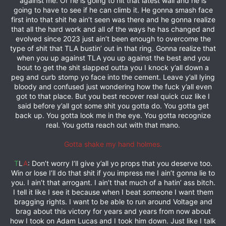
against me. Or he is going to hit that latest wall and he is
going to have to see if he can climb it. He gonna smash face
first into that shit he ain’t seen was there and he gonna realize
that all the hard work and all of the ways he has changed and
evolved since 2023 just ain’t been enough to overcome the
type of shit that TLA bustin’ out in that ring. Gonna realize that
when you up against TLA you up against the best and you
bout to get the shit slapped outta you I knock y’all down a
peg and curb stomp yo face into the cement. Leave y’all lying
bloody and confused just wondering how the fuck y’all even
got to that place. But you best recover real quick cuz like I
said before y’all got some shit you gotta do. You gotta get
back up. You gotta look me in the eye. You gotta recognize
real. You gotta reach out with that mano.
Gotta shake my hand holmes.
T
L
A
: Don’t worry I’ll give y’all yo props that you deserve too.
Win or lose I’ll do that shit if you impress me I ain’t gonna lie to
you. I ain’t that arrogant. I ain’t that much of a hatin’ ass bitch.
I tell it like I see it because when I beat someone I want them
bragging rights. I want to be able to run around Voltage and
brag about this victory for years and years from now about
how I took on Adam Lucas and I took him down. Just like I talk