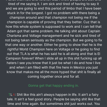
tired of me saying it. I am sick and tired of having to say it
and we are going to end this period of limbo that I have been
stuck in for the longest. I got no problem with there being a
champion around and that champion not being me if the
champion is capable of proving that they better. Cuz that is
how this whole system is supposed to work and I can tell that
Adam got that same problem. He talking shit about Captain
Charisma and Voltage management and he sick and tired of
not being taken seriously as the champion. But we going to fix
that one way or another. Either he going to show that he is the
rightful World Champion here on Voltage or he going to find
out that TLA is what he has said he is all along and that is El
Campeon forever! When I slide all up in this shit fucking up all
haters I see you know that it just be what I do and how I live
and when I am filled with that fire here in Mexico you just
know that makes me all the more hyped that shit is finally all
coming together once and for all.
Gonna get that happy ending in.
T
L
A
: Shit like this ain’t always happen in life. It ain’t a fairy
tale. It ain’t a feel good story. People be saying shit like that
time and time again. But sometimes shit just works out. You