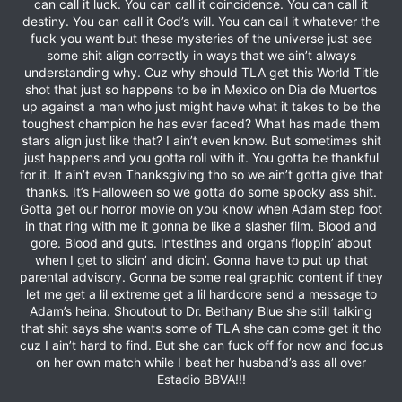
can call it luck. You can call it coincidence. You can call it
destiny. You can call it God’s will. You can call it whatever the
fuck you want but these mysteries of the universe just see
some shit align correctly in ways that we ain’t always
understanding why. Cuz why should TLA get this World Title
shot that just so happens to be in Mexico on Dia de Muertos
up against a man who just might have what it takes to be the
toughest champion he has ever faced? What has made them
stars align just like that? I ain’t even know. But sometimes shit
just happens and you gotta roll with it. You gotta be thankful
for it. It ain’t even Thanksgiving tho so we ain’t gotta give that
thanks. It’s Halloween so we gotta do some spooky ass shit.
Gotta get our horror movie on you know when Adam step foot
in that ring with me it gonna be like a slasher film. Blood and
gore. Blood and guts. Intestines and organs floppin’ about
when I get to slicin’ and dicin’. Gonna have to put up that
parental advisory. Gonna be some real graphic content if they
let me get a lil extreme get a lil hardcore send a message to
Adam’s heina. Shoutout to Dr. Bethany Blue she still talking
that shit says she wants some of TLA she can come get it tho
cuz I ain’t hard to find. But she can fuck off for now and focus
on her own match while I beat her husband’s ass all over
Estadio BBVA!!!