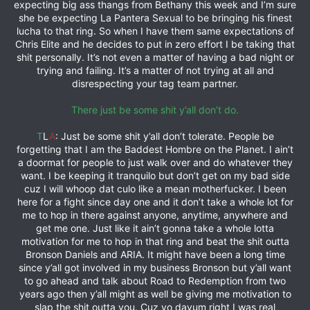
expecting big ass thangs from Bethany this week and I’m sure
she be expecting La Pantera Sexual to be bringing his finest
lucha to that ring. So when I have them same expectations of
Chris Elite and he decides to put in zero effort I be taking that
shit personally. It’s not even a matter of having a bad night or
trying and failing. It’s a matter of not trying at all and
disrespecting your tag team partner.
There just be some shit y’all don’t do.
T
L
A
: Just be some shit y’all don’t tolerate. People be
forgetting that I am the Baddest Hombre on the Planet. I ain’t
a doormat for people to just walk over and do whatever they
want. I be keeping it tranquilo but don’t get on my bad side
cuz I will whoop dat culo like a mean motherfucker. I been
here for a fight since day one and it don’t take a whole lot for
me to hop in there against anyone, anytime, anywhere and
get me one. Just like it ain’t gonna take a whole lotta
motivation for me to hop in that ring and beat the shit outta
Bronson Daniels and ARIA. It might have been a long time
since y’all got involved in my business Bronson but y’all want
to go ahead and talk about Road to Redemption from two
years ago then y’all might as well be giving me motivation to
slap the shit outta you. Cuz yo dayum right I was real