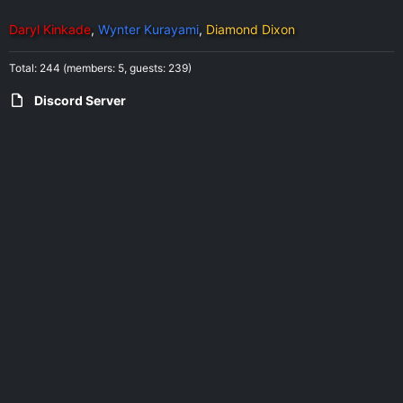
Daryl Kinkade
Wynter Kurayami
Diamond Dixon
Total: 244 (members: 5, guests: 239)
Discord Server