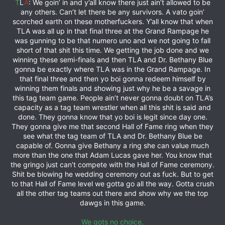
T
L
A
: We goin’ in and y’all know there just ain’t allowed to be
any others. Can’t let there be any survivors. A vato goin’
scorched earth on these motherfuckers. Y’all know that when
TLA was all up in that final three at the Grand Rampage he
was gunning to be that numero uno and we not going to fall
short of that shit this time. We getting the job done and we
winning these semi-finals and then TLA and Dr. Bethany Blue
gonna be exactly where TLA was in the Grand Rampage. In
that final three and then yo boi gonna redeem himself by
winning them finals and showing just why he be a savage in
this tag team game. People ain’t never gonna doubt on TLA’s
capacity as a tag team wrestler when all this shit is said and
done. They gonna know that yo boi is legit since day one.
They gonna give me that second Hall of Fame ring when they
see what the tag team of TLA and Dr. Bethany Blue be
capable of. Gonna give Bethany a ring she can value much
more than the one that Adam Lucas gave her. You know that
the gringo just can’t compete with the Hall of Fame ceremony.
Shit be blowing he wedding ceremony out as fuck. But to get
to that Hall of Fame level we gotta go all the way. Gotta crush
all the other tag teams out there and show why we the top
dawgs in this game.
We gots no choice.