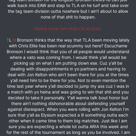
walk back into EAW and step to TLA on he turf and take over
the tag team division outta nowhere but I ain’t about to allow
none of that shit to happen.
Gonna show him what I’m all bout.
T
L
A
: Bronson thinks that the way that TLA been moving lately
with Chris Elite has been real scummy out here? Escuchame
Bronson I would think that you of all people would understand
where a vato was coming from. I would think y’all would be
picking up on what I am putting down ese. Cuz y’all be
dealing with disappointments in yo partners and having to
deal with Jon Kelton who ain’t been there for you at the times
y’all need him to be there for you. Not to even mention the
time last year where y’all decided to jump my ass cuz I was in
a match with yo heina and was going to win that shit and you
decided to take it personally. Y’all wanna talk bout honor but
there ain’t nothing dishonorable about defending yourself
against disrespect. When you were rolling with Jon Kelton I’m
sure that y’all as Elysium expected a lil something outta each
other when it came time to them big matches. Just like I am
sure you are expecting a whole lot outta ARIA this week and
for the rest of the tournament as long as you be involved. I am