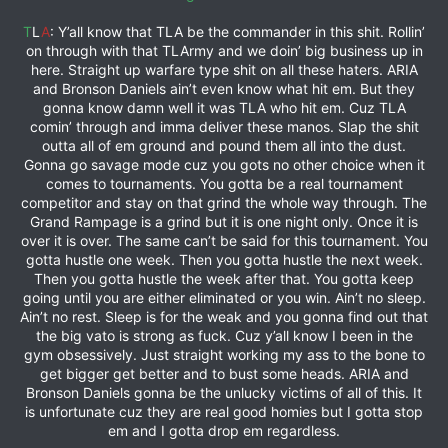
T
L
A
: Y’all know that TLA be the commander in this shit. Rollin’
on through with that TLArmy and we doin’ big business up in
here. Straight up warfare type shit on all these haters. ARIA
and Bronson Daniels ain’t even know what hit em. But they
gonna know damn well it was TLA who hit em. Cuz TLA
comin’ through and imma deliver these manos. Slap the shit
outta all of em ground and pound them all into the dust.
Gonna go savage mode cuz you gots no other choice when it
comes to tournaments. You gotta be a real tournament
competitor and stay on that grind the whole way through. The
Grand Rampage is a grind but it is one night only. Once it is
over it is over. The same can’t be said for this tournament. You
gotta hustle one week. Then you gotta hustle the next week.
Then you gotta hustle the week after that. You gotta keep
going until you are either eliminated or you win. Ain’t no sleep.
Ain’t no rest. Sleep is for the weak and you gonna find out that
the big vato is strong as fuck. Cuz y’all know I been in the
gym obsessively. Just straight working my ass to the bone to
get bigger get better and to bust some heads. ARIA and
Bronson Daniels gonna be the unlucky victims of all of this. It
is unfortunate cuz they are real good homies but I gotta stop
em and I gotta drop em regardless.