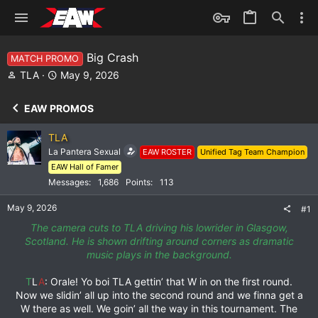
Big Crash
MATCH PROMO
T
S
TLA
May 9, 2026
h
t
r
a
EAW PROMOS
e
r
a
t
TLA
d
d
La Pantera Sexual
EAW ROSTER
Unified Tag Team Champion
s
a
EAW Hall of Famer
t
t
a
e
Messages
1,686
Points
113
r
May 9, 2026
t
#1
e
The camera cuts to TLA driving his lowrider in Glasgow,
r
Scotland. He is shown drifting around corners as dramatic
music plays in the background.
T
L
A
: Orale! Yo boi TLA gettin’ that W in on the first round.
Now we slidin’ all up into the second round and we finna get a
W there as well. We goin’ all the way in this tournament. The