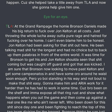
happen. Cuz she helped take a title away from TLA and now
she gonna help give him one.
Eye for an eye.
T
L
A
: At the Grand Rampage the homie Bronson Daniels made
his big return to fuck over Jon Kelton at all costs. Just
throwing the whole lucha away outta pure rage and hatred for
fucking over he homie. I can’t even blame him to be honest.
Jon Kelton had been asking for that shit out here. He been
talking mad shit for the longest and had no choice but to back
up them palabras in front of the entire world. It was time for
Bronson to get his and Jon Kelton shoulda seen that shit
coming but was caught off guard and got that ass kicked. I
am sure that Bronson now looking to move past Kelton and
get some campeonatos in and have some oro around he waist
soon enough. Pero yo boi standing in his way and not bout to
make that shit easy. Gonna make him and ARIA work for it
harder than he has had to work in some time. Cuz bro been on
the shelf and imma expose all that ring rust and show what
happens when you out the game and then come up against a
real one like me who ain’t never left. Who been down for this
shit since day one and been fighting to reach the top of this
tag team division for the longest. Bronson thinks he can just