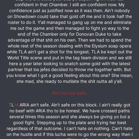
confident in that Chamber. I still am confident now. My
confidence just as justified now as it was then. Ain’t nobody
on Showdown could take that gold off me and it took half the
roster to do it. Y’all managed to gang up on me and eliminate
me out the game and then managed to fight yo way to the
end of the Chamber only for Donovan Duke to take
advantage of that shit on his own. Then we had to spend the
whole rest of the season dealing with the Elysium soap opera
while TLA ain’t get a shot for the longest. TLA be kept out the
World Title scene and put in the tag team division and we still
here a year later looking to snatch some gold with the latest
partner that los jefes decided to throw me together with. But
you know what I got a good feeling about this one? She mean,
she mad, she ready to mutilate the shit outta all y’all.
Ain’t no one safe.
T
L
A
: ARIA ain’t safe. Ain’t safe on this block. I ain’t really got
no beef with ARIA tho to be honest. We have crossed paths
several times this season and she always be giving yo boi a
good fight. Stepping up to the plate and trying her best
regardless of that outcome. I can’t hate on nothing. Can’t hate
on the hustle and if this lucha were to go the wrong way then I