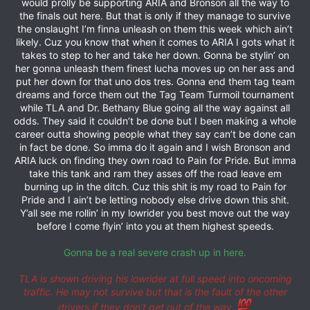
would prolly be supporting ARIA and Bronson all the way to
the finals out here. But that is only if they manage to survive
the onslaught I’m finna unleash on them this week which ain’t
likely. Cuz you know that when it comes to ARIA I gots what it
takes to step to her and take her down. Gonna be stylin’ on
her gonna unleash them finest lucha moves up on her ass and
put her down for that uno dos tres. Gonna end them tag team
dreams and force them out the Tag Team Turmoil tournament
while TLA and Dr. Bethany Blue going all the way against all
odds. They said it couldn’t be done but I been making a whole
career outta showing people what they say can’t be done can
in fact be done. So imma do it again and I wish Bronson and
ARIA luck on finding they own road to Pain for Pride. But imma
take this tank and ram they asses off the road leave em
burning up in the ditch. Cuz this shit is my road to Pain for
Pride and I ain’t be letting nobody else drive down this shit.
Y’all see me rollin’ in my lowrider you best move out the way
before I come flyin’ into you at them highest speeds.
Gonna be a real severe crash up in here.
TLA is shown driving his lowrider at full speed into oncoming
traffic. He may not survive but that is the fault of the other
drivers if they don’t get out of the way.