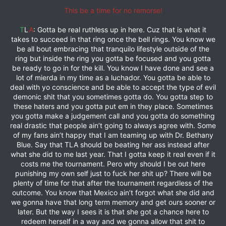
This be a time for no remorse!
T
L
A
: Gotta be real ruthless up in here. Cuz that is what it
takes to succeed in that ring once the bell rings. You know we
be all bout embracing that tranquilo lifestyle outside of the
ring but inside the ring you gotta be focused and you gotta
be ready to go in for the kill. You know I have done and see a
lot of mierda in my time as a luchador. You gotta be able to
deal with yo conscience and be able to accept the type of evil
demonic shit that you sometimes gotta do. You gotta step to
these haters and you gotta put em in they place. Sometimes
you gotta make a judgement call and you gotta do something
real drastic that people ain’t going to always agree with. Some
of my fans ain’t happy that I am teaming up with Dr. Bethany
Blue. Say that TLA should be beating her ass instead after
what she did to me last year. That I gotta keep it real even if it
costs me the tournament. Pero why should I be out here
punishing my own self just to fuck her shit up? There will be
plenty of time for that after the tournament regardless of the
outcome. You know that Mexico ain’t forgot what she did and
we gonna have that long term memory and get ours sooner or
later. But the way I sees it is that she got a chance here to
redeem herself in a way and we gonna allow that shit to