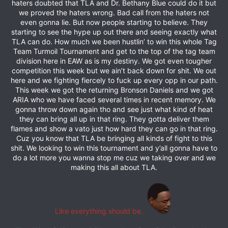
haters doubted that TLA and Dr. Bethany Blue could do it but
we proved the haters wrong. Bad call from the haters not
even gonna lie. But now people starting to believe. They
starting to see the hype up out there and seeing exactly what
TLA can do. How much we been hustlin’ to win this whole Tag
Team Turmoil Tournament and get to the top of the tag team
division here in EAW as is my destiny. We got even tougher
competition this week but we ain’t back down for shit. We out
here and we fighting fiercely to fuck up every opp in our path.
This week we got the returning Bronson Daniels and we got
ARIA who we have faced several times in recent memory. We
gonna throw down again tho and see just what kind of heat
they can bring all up in that ring. They gotta deliver them
flames and show a vato just how hard they can go in that ring.
Cuz you know that TLA be bringing all kinds of fight to this
shit. We looking to win this tournament and y’all gonna have to
do a lot more you wanna stop me cuz we taking over and we
making this all about TLA.
Like everything should be.